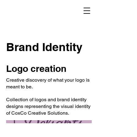
Brand Identity
Logo creation
Creative discovery of what your logo is
meant to be.
Collection of logos and brand identity
designs representing the visual identity
of CoxCo Creative Solutions.