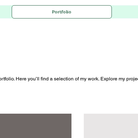
Portfolio
folio. Here you’ll find a selection of my work. Explore my proje