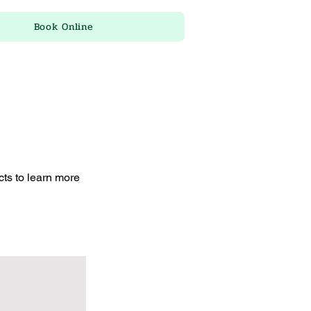
Book Online
cts to learn more