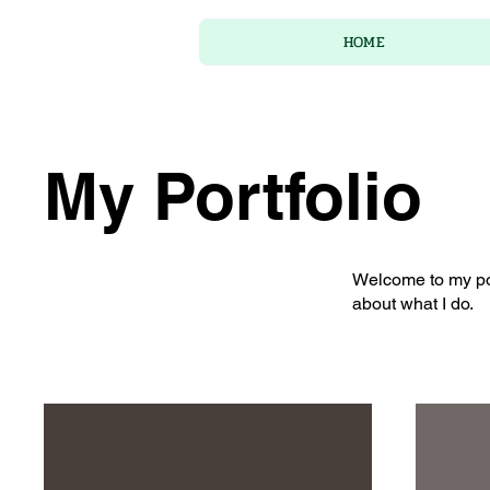
HOME
My Portfolio
Welcome to my port
about what I do.