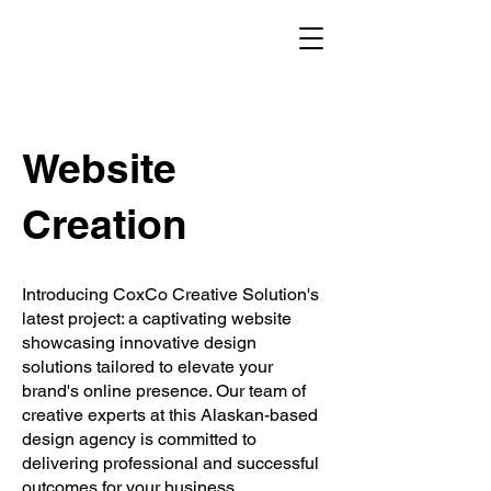
Website
Creation
Introducing CoxCo Creative Solution's
latest project: a captivating website
showcasing innovative design
solutions tailored to elevate your
brand's online presence. Our team of
creative experts at this Alaskan-based
design agency is committed to
delivering professional and successful
outcomes for your business.